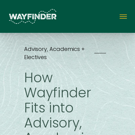
Advisory, Academics +
Electives
How
Wayfinder
Fits into
Advisory,