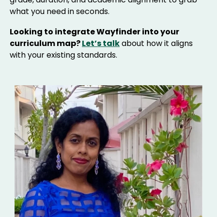
what you need in seconds.
Looking to integrate Wayfinder into your
curriculum map?
Let’s talk
about how it aligns
with your existing standards.