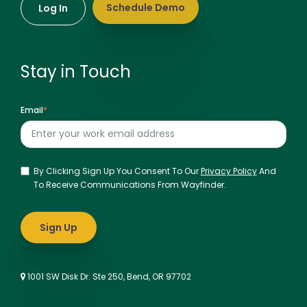
Schedule Demo
Log In
Stay in Touch
Email
*
By Clicking Sign Up You Consent To Our
Privacy Policy
And
To Receive Communications From Wayfinder.
1001 SW Disk Dr. Ste 250, Bend, OR 97702