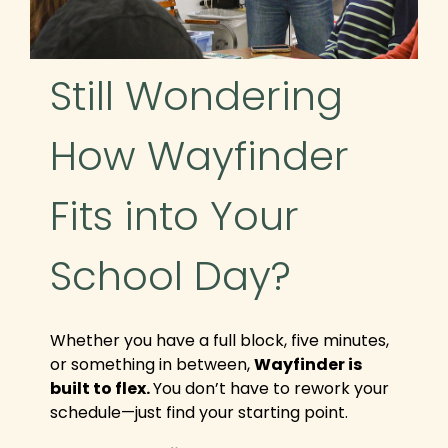
​​Still Wondering
How Wayfinder
Fits into Your
School Day?
Whether you have a full block, five minutes,
or something in between,
Wayfinder is
built to flex.
You don’t have to rework your
schedule—just find your starting point.