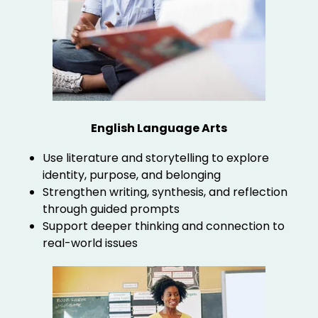
English Language Arts
Use literature and storytelling to explore
identity, purpose, and belonging
Strengthen writing, synthesis, and reflection
through guided prompts
Support deeper thinking and connection to
real-world issues