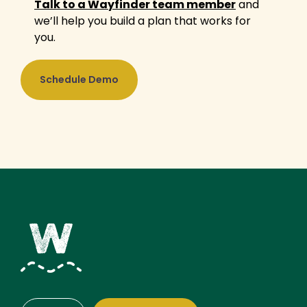
Talk to a Wayfinder team member
and
we’ll help you build a plan that works for
you.
Schedule Demo