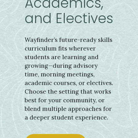
Academics,
and Electives
Wayfinder’s future-ready skills
curriculum fits wherever
students are learning and
growing—during advisory
time, morning meetings,
academic courses, or electives.
Choose the setting that works
best for your community, or
blend multiple approaches for
a deeper student experience.