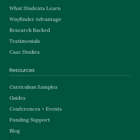
What Students Learn
Wayfinder Advantage
Research Backed
Testimonials
Case Studies
Resources
Curriculum Samples
Guides
Conferences + Events
Funding Support
Blog