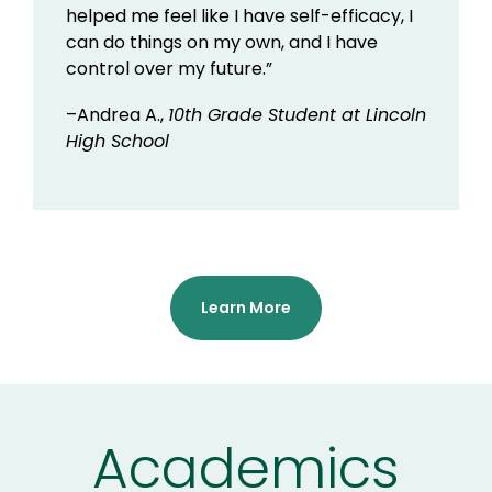
helped me feel like I have self-efficacy, I
can do things on my own, and I have
control over my future.”
–Andrea A.,
10th Grade Student at Lincoln
High School
Learn More
Academics