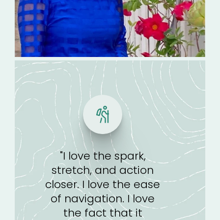
"I love the spark,
stretch, and action
closer. I love the ease
of navigation. I love
the fact that it