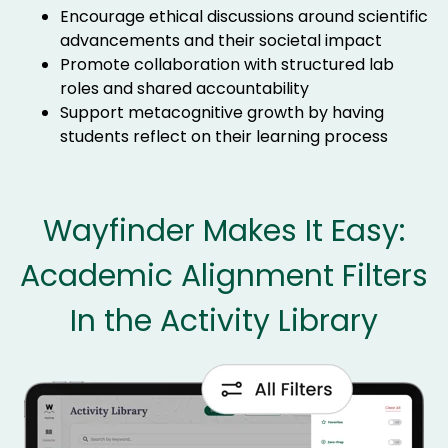
Encourage ethical discussions around scientific
advancements and their societal impact
Promote collaboration with structured lab
roles and shared accountability
Support metacognitive growth by having
students reflect on their learning process
Wayfinder Makes It Easy:
Academic Alignment Filters
In the Activity Library