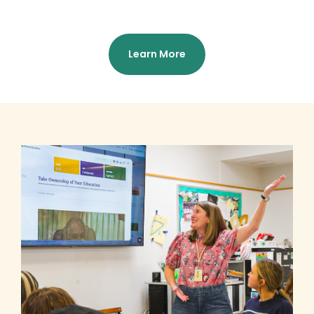
Learn More