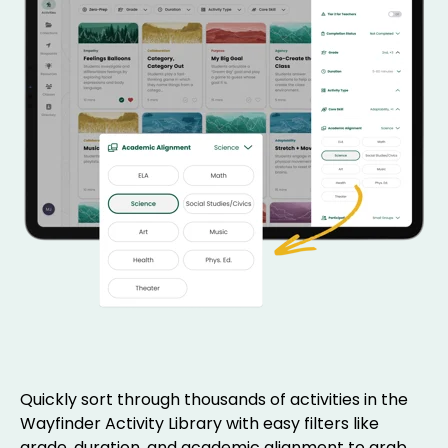
Quickly sort through thousands of activities in the
Wayfinder Activity Library with easy filters like
grade, duration, and academic alignment to grab