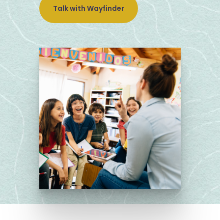
Talk with Wayfinder