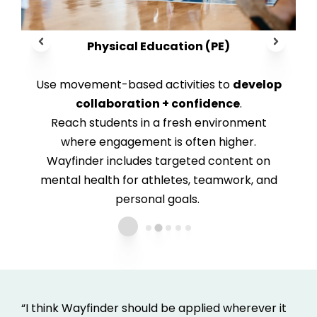
Physical Education (PE)
Use movement-based activities to
develop
collaboration + confidence
.
Reach students in a fresh environment
where engagement is often higher.
Wayfinder i
ncludes targeted content on
mental health for athletes, teamwork, and
personal goals.
“I think Wayfinder should be applied wherever it