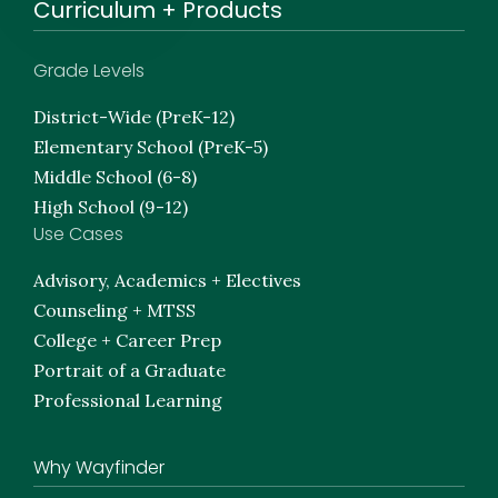
Curriculum + Products
Grade Levels
District-Wide (PreK-12)
Elementary School (PreK-5)
Middle School (6-8)
High School (9-12)
Use Cases
Advisory, Academics + Electives
Counseling + MTSS
College + Career Prep
Portrait of a Graduate
Professional Learning
Why Wayfinder