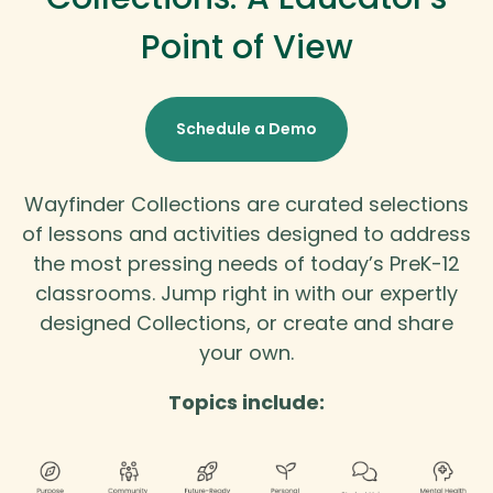
Point of View
Schedule a Demo
Wayfinder Collections are curated selections
of lessons and activities designed to address
the most pressing needs of today’s PreK-12
classrooms. Jump right in with our expertly
designed Collections, or create and share
your own.
Topics include: