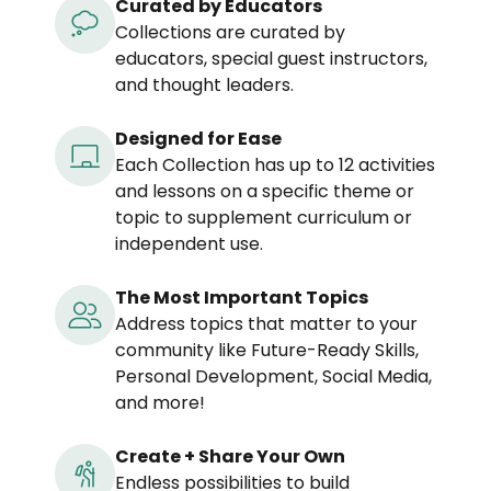
Curated by Educators
Collections are curated by
educators, special guest instructors,
and thought leaders.
Designed for Ease
Each Collection has up to 12 activities
and lessons on a specific theme or
topic to supplement curriculum or
independent use.
The Most Important Topics
Address topics that matter to your
community like Future-Ready Skills,
Personal Development, Social Media,
and more!
Create + Share Your Own
Endless possibilities to build