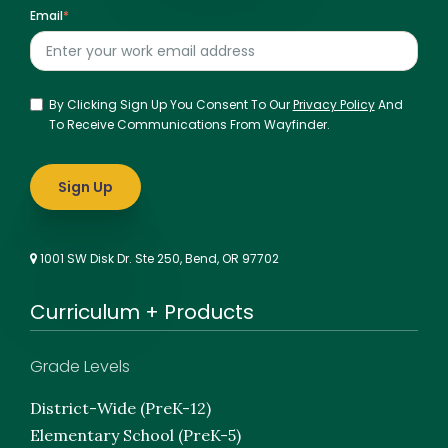
Email
*
By Clicking Sign Up You Consent To Our
Privacy Policy
And
To Receive Communications From Wayfinder.
1001 SW Disk Dr. Ste 250, Bend, OR 97702
Curriculum + Products
Grade Levels
District-Wide (PreK-12)
Elementary School (PreK-5)