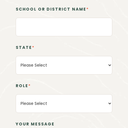
SCHOOL OR DISTRICT NAME
*
STATE
*
ROLE
*
YOUR MESSAGE