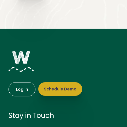
Schedule Demo
Log In
Stay in Touch