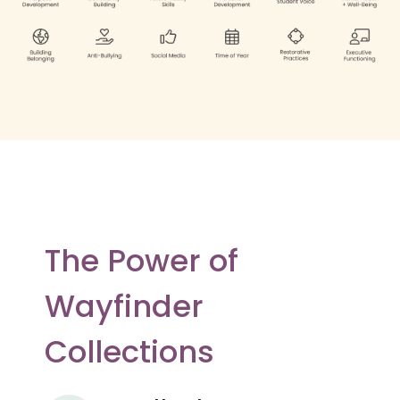
The Power of
Wayfinder
Collections