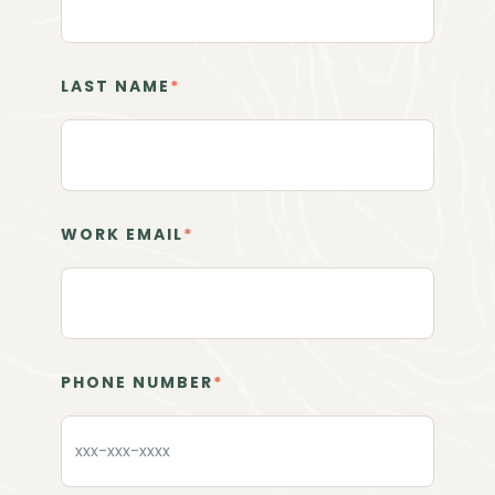
LAST NAME
*
WORK EMAIL
*
PHONE NUMBER
*