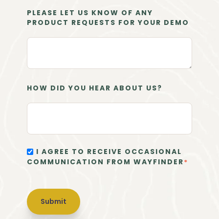
PLEASE LET US KNOW OF ANY
PRODUCT REQUESTS FOR YOUR DEMO
HOW DID YOU HEAR ABOUT US?
I AGREE TO RECEIVE OCCASIONAL
COMMUNICATION FROM WAYFINDER
*