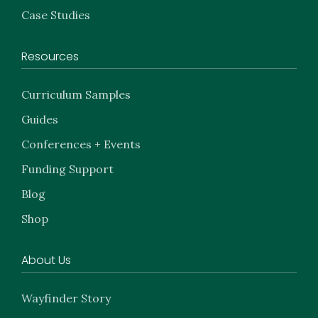
Case Studies
Resources
Curriculum Samples
Guides
Conferences + Events
Funding Support
Blog
Shop
About Us
Wayfinder Story