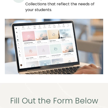
Collections that reflect the needs of
your students.
Fill Out the Form Below