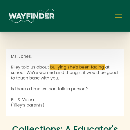
Collections: A Educator's