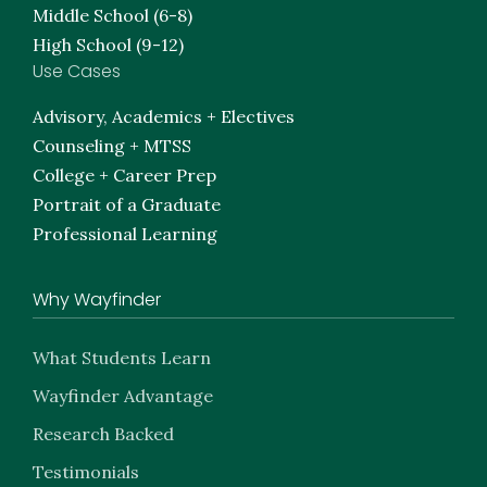
Middle School (6-8)
High School (9-12)
Use Cases
Advisory, Academics + Electives
Counseling + MTSS
College + Career Prep
Portrait of a Graduate
Professional Learning
Why Wayfinder
What Students Learn
Wayfinder Advantage
Research Backed
Testimonials