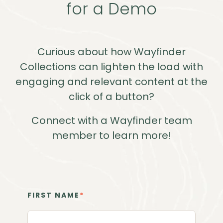
for a Demo
Curious about how Wayfinder
Collections can lighten the load with
engaging and relevant content at the
click of a button?
Connect with a Wayfinder team
member to learn more!
FIRST NAME
*